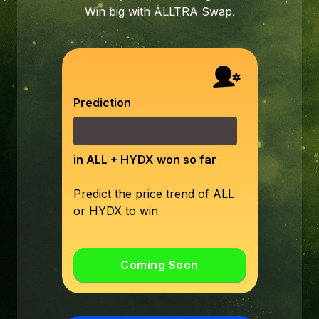
Win big with ALLTRA Swap.
Prediction
in ALL + HYDX won so far
Predict the price trend of ALL
or HYDX to win
Coming Soon