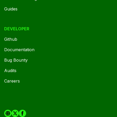
Guides
DEVELOPER
Github
Documentation
Bug Bounty
Audits
Careers