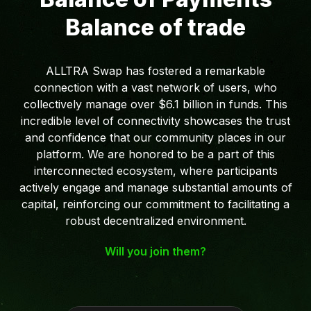
Balance of trade
ALLTRA Swap has fostered a remarkable
connection with a vast network of users, who
collectively manage over $6.1 billion in funds. This
incredible level of connectivity showcases the trust
and confidence that our community places in our
platform. We are honored to be a part of this
interconnected ecosystem, where participants
actively engage and manage substantial amounts of
capital, reinforcing our commitment to facilitating a
robust decentralized environment.
Will you join them?