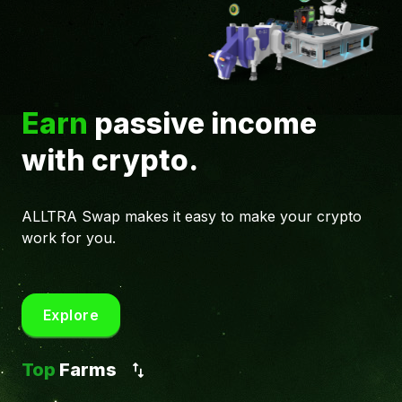
Earn
passive income
with crypto.
ALLTRA Swap makes it easy to make your crypto
work for you.
Explore
Top
Farms