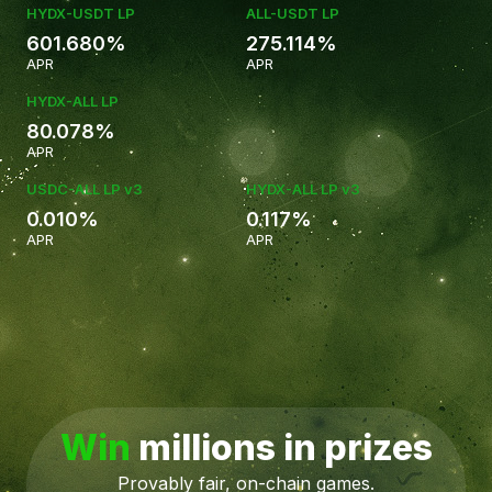
HYDX-USDT LP
ALL-USDT LP
601.680%
275.114%
APR
APR
HYDX-ALL LP
80.078%
5.584%
APR
USDC-ALL LP v3
HYDX-ALL LP v3
0.010%
0.117%
APR
APR
Win
millions in prizes
Provably fair, on-chain games.