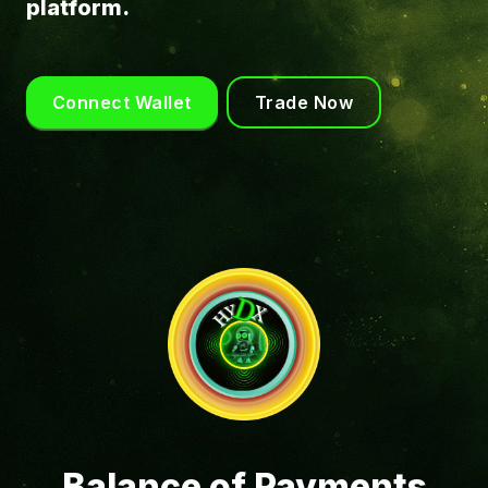
platform.
Connect Wallet
Trade Now
Balance of Payments