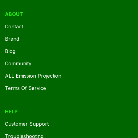
ABOUT
Contact
Brand
Blog
Community
ALL Emission Projection
Terms Of Service
HELP
Customer Support
Troubleshooting