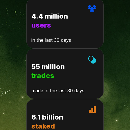
4.4 million
users
in the last 30 days
55 million
trades
made in the last 30 days
6.1 billion
staked