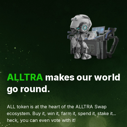
ALLTRA
makes our world
go round.
ALL token is at the heart of the ALLTRA Swap
ecosystem. Buy it, win it, farm it, spend it, stake it...
heck, you can even vote with it!