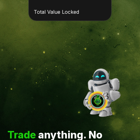
Total Value Locked
Trade
anything. No