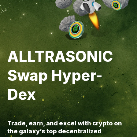
ALLTRASONIC
Swap Hyper-
Dex
Trade, earn, and excel with crypto on
the galaxy’s top decentralized