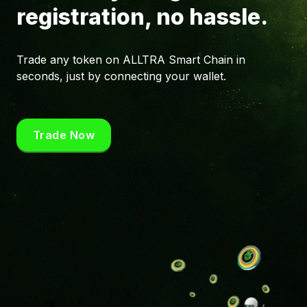
registration, no hassle.
Trade any token on ALLTRA Smart Chain in
seconds, just by connecting your wallet.
Trade Now