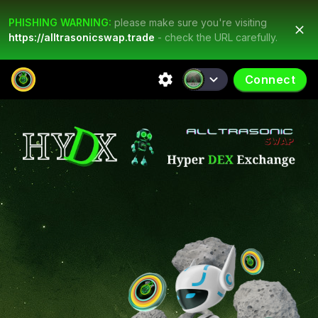
PHISHING WARNING:
please make sure you're visiting
https://alltrasonicswap.trade
- check the URL carefully.
Connect