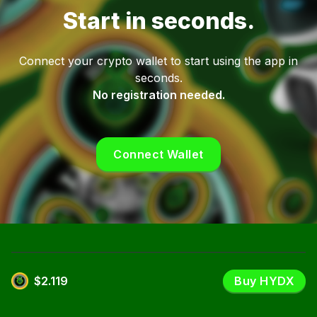
Start in seconds.
Connect your crypto wallet to start using the app in
seconds.
No registration needed.
Connect Wallet
$2.119
Buy HYDX