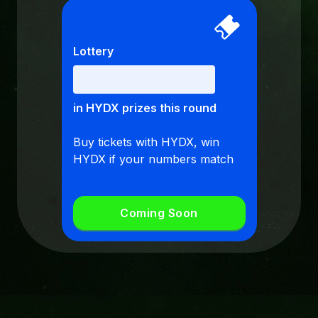
Lottery
in HYDX prizes this round
Buy tickets with HYDX, win
HYDX if your numbers match
Coming Soon