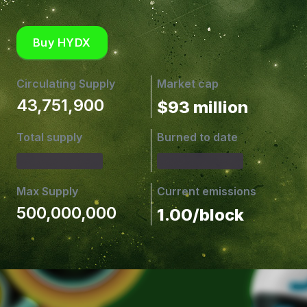
Buy HYDX
Circulating Supply
Market cap
43,751,900
$93 million
Total supply
Burned to date
Max Supply
Current emissions
500,000,000
1.00/block